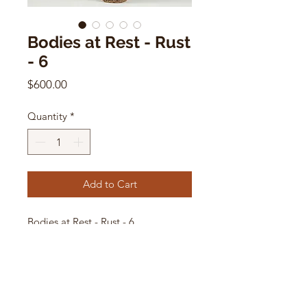
Bodies at Rest - Rust
- 6
Price
$600.00
Quantity
*
Add to Cart
Bodies at Rest - Rust - 6
by Paige Stewart
7.75”H x 2.5”W x 2.5”D
ceramic sculpture