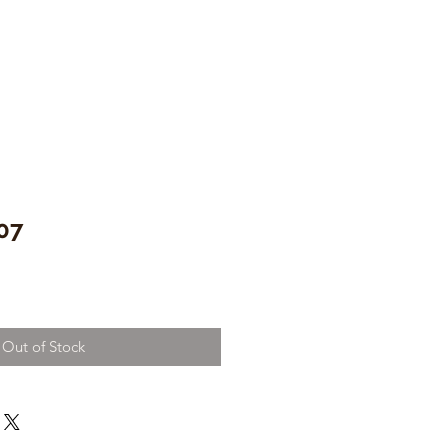
07
Out of Stock