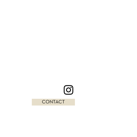
CONTACT