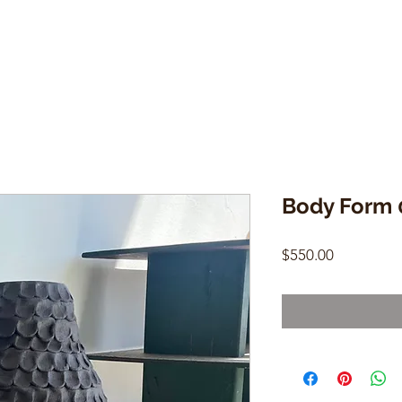
Body Form 
Price
$550.00