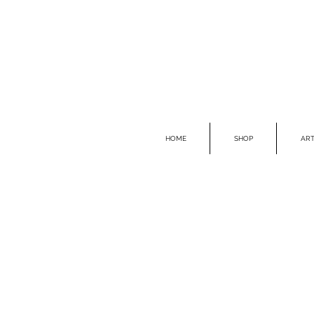
HOME
SHOP
ART