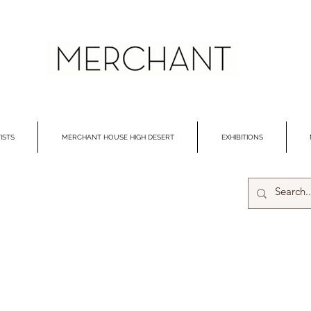
ISTS
MERCHANT HOUSE HIGH DESERT
EXHIBITIONS