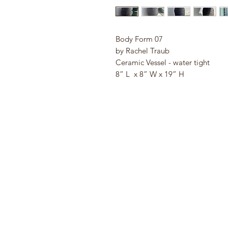
Body Form 07
by Rachel Traub
Ceramic Vessel - water tight
8” L x 8” W x 19” H