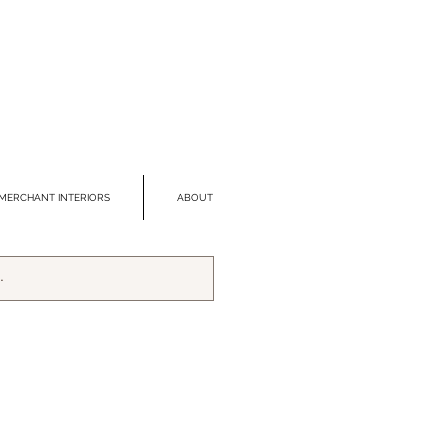
MERCHANT INTERIORS
ABOUT