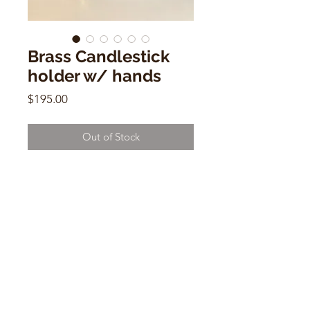
Brass Candlestick
holder w/ hands
Price
$195.00
Out of Stock
Brass Candlestick holder w/ hands
6"h x 12"w x 5"d
CONTACT