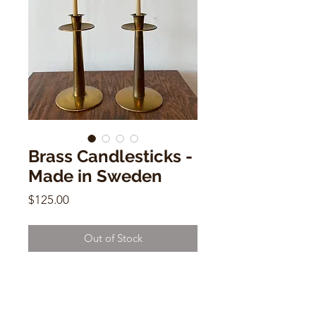
Brass Candlesticks -
Made in Sweden
Price
$125.00
Out of Stock
Brass Candlesticks - Made in
Sweden
8"h x 4"w x 4"d