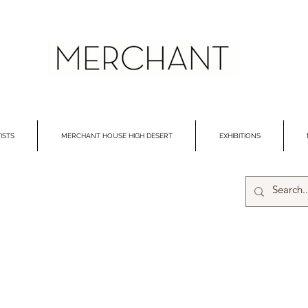
ISTS
MERCHANT HOUSE HIGH DESERT
EXHIBITIONS