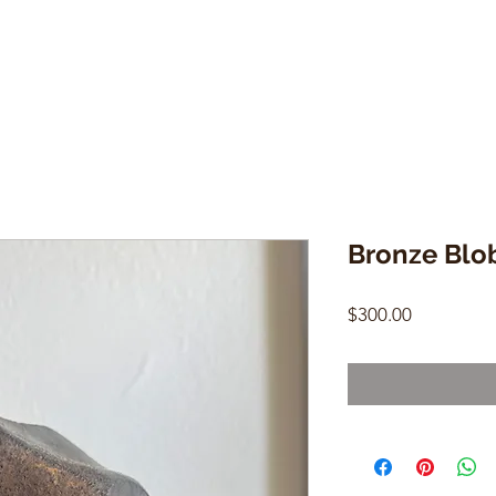
Bronze Blo
Price
$300.00