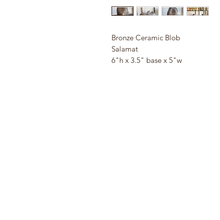
Bronze Ceramic Blob
Salamat
6"h x 3.5" base x 5"w