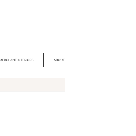
MERCHANT INTERIORS
ABOUT