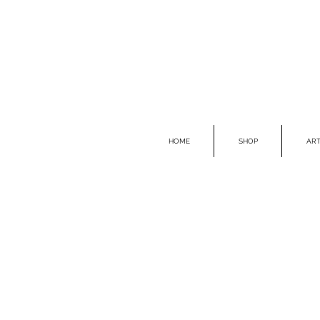
HOME
SHOP
ART