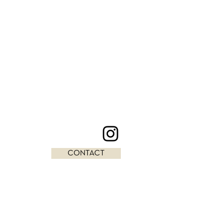
CONTACT