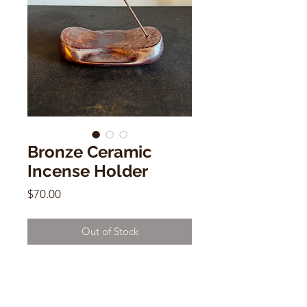
Bronze Ceramic
Incense Holder
Price
$70.00
Out of Stock
Bronze Ceramic Incense Holder
Patrick Bonneau
1"h x 4"w x 3"d