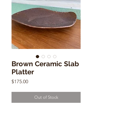
Brown Ceramic Slab
Platter
Price
$175.00
Out of Stock
Brown Ceramic Slab Platter
Elspeth Macdougall
2"h x 17"w x 9"d