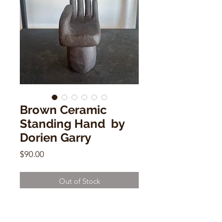
Brown Ceramic
Standing Hand by
Dorien Garry
Price
$90.00
Out of Stock
Brown Ceramic Standing Hand
by Dorien Garry