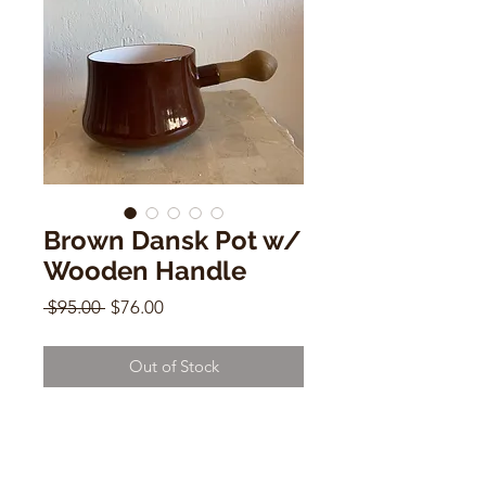
Brown Dansk Pot w/
Wooden Handle
Regular
Sale
 $95.00 
$76.00
Price
Price
Out of Stock
Brown Dansk Pot w/ Wooden
Handle
4"h x 10"w w/ handle x 6"d