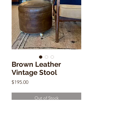
Brown Leather
Vintage Stool
Price
$195.00
Out of Stock
Brown Leather Vintage Stool
15"h x 17"w