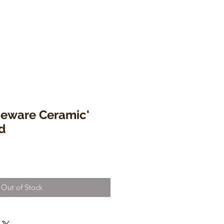
eware Ceramic'
d
Out of Stock