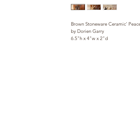
Brown Stoneware Ceramic' Peac
by Dorien Garry
6.5"h x 4"w x 2"d