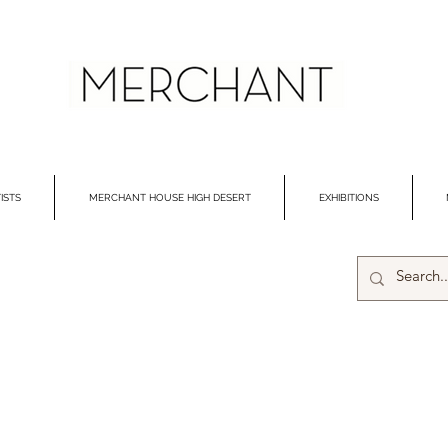
ISTS
MERCHANT HOUSE HIGH DESERT
EXHIBITIONS