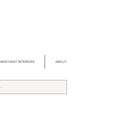
MERCHANT INTERIORS
ABOUT