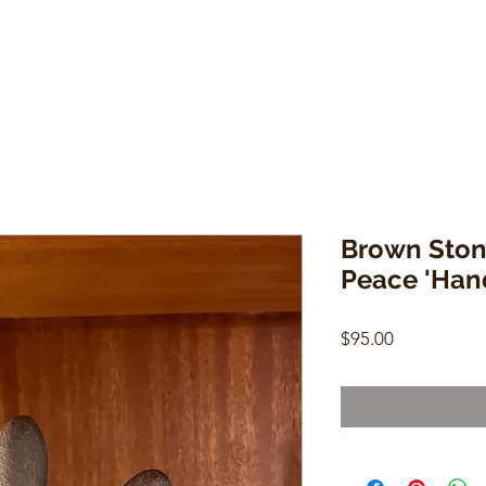
Brown Ston
Peace 'Han
Price
$95.00