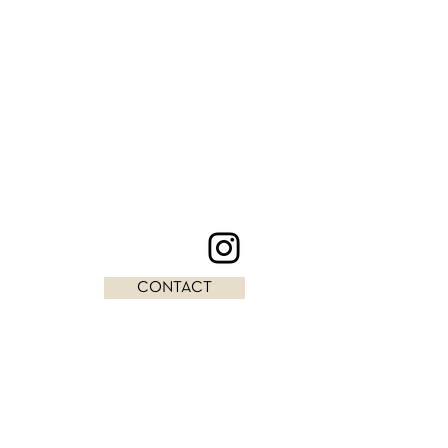
CONTACT