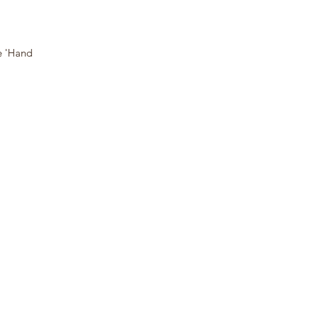
e 'Hand