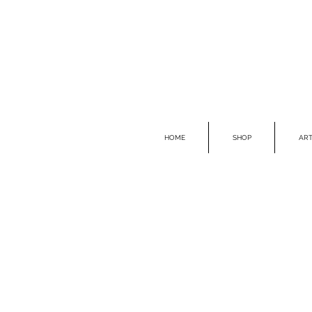
HOME
SHOP
ART