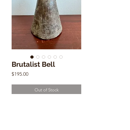
Brutalist Bell
Price
$195.00
Out of Stock
Brutalist Bell
8"h x 4"w x 4"d