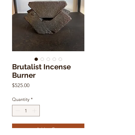
Brutalist Incense
Burner
Price
$525.00
Quantity
*
Add to Cart