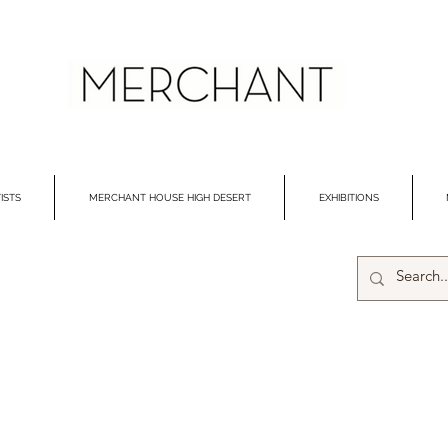
ISTS
MERCHANT HOUSE HIGH DESERT
EXHIBITIONS