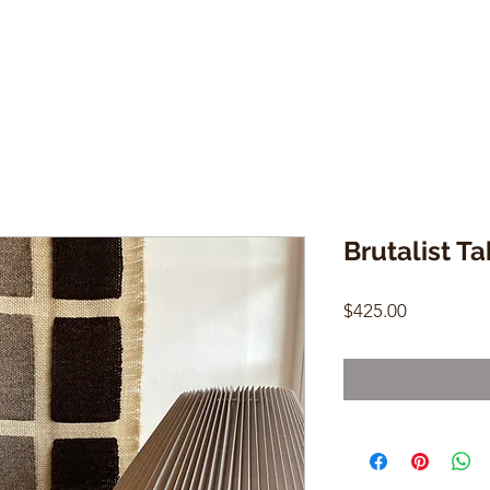
Brutalist T
Price
$425.00