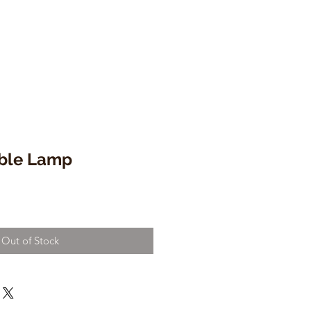
able Lamp
Out of Stock