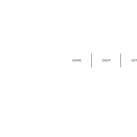
HOME
SHOP
ART