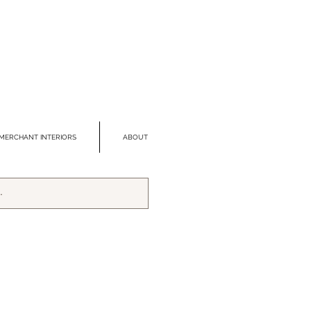
MERCHANT INTERIORS
ABOUT