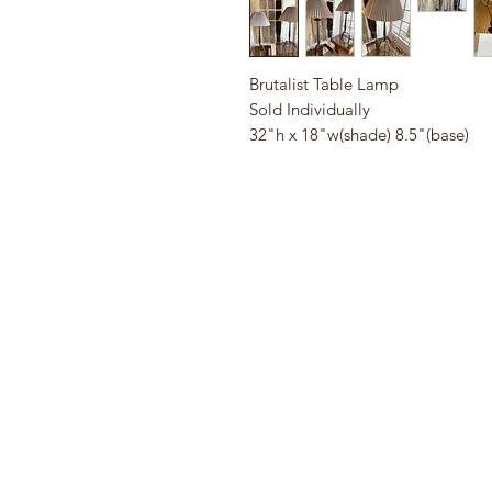
Brutalist Table Lamp
Sold Individually
32"h x 18"w(shade) 8.5"(base)