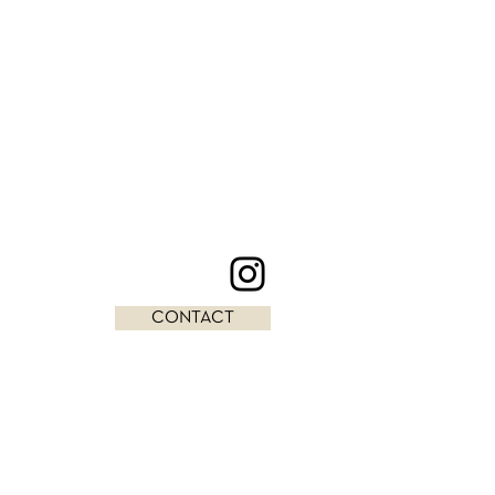
CONTACT