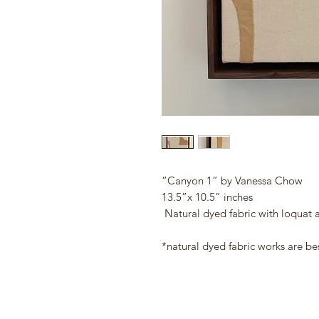
“Canyon 1” by Vanessa Chow
13.5”x 10.5” inches
Natural dyed fabric with loquat 
*natural dyed fabric works are be