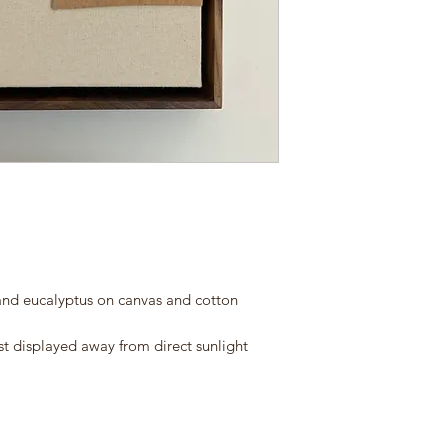
and eucalyptus on canvas and cotton
st displayed away from direct sunlight