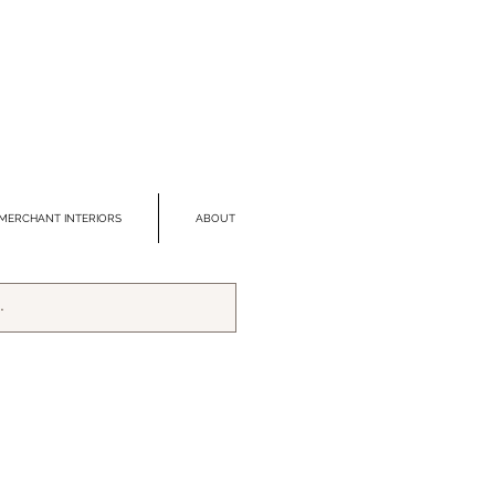
MERCHANT INTERIORS
ABOUT