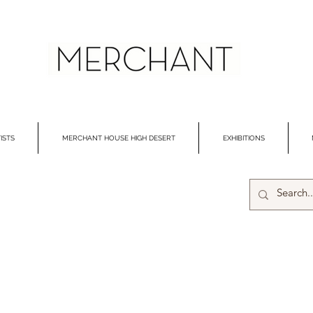
ISTS
MERCHANT HOUSE HIGH DESERT
EXHIBITIONS