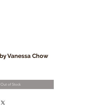
 by Vanessa Chow
Out of Stock