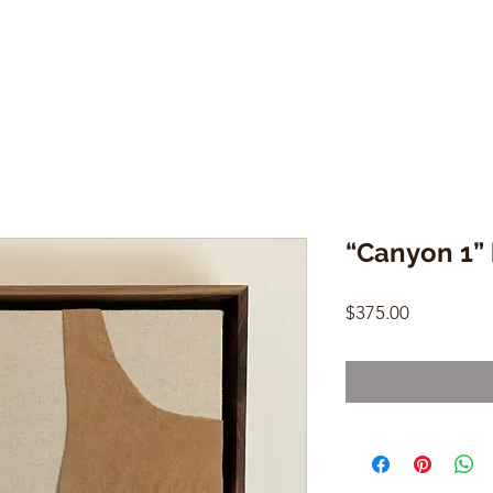
“Canyon 1”
Price
$375.00