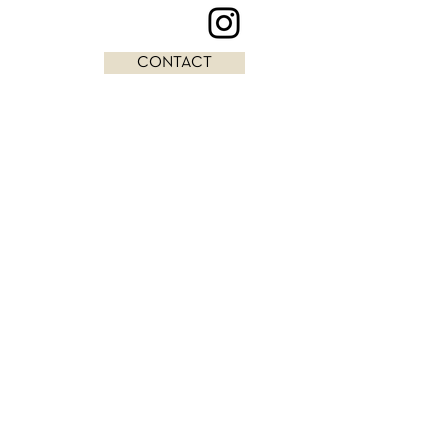
CONTACT