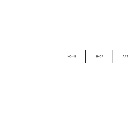
HOME
SHOP
ART