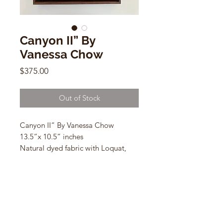
Canyon II” By
Vanessa Chow
Price
$375.00
Out of Stock
Canyon II” By Vanessa Chow
13.5”x 10.5” inches
Natural dyed fabric with Loquat,
eucalyptus on linen and cotton
*natural dyed fabric works are best
displayed away from direct sunlight