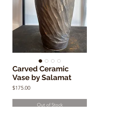
Carved Ceramic
Vase by Salamat
Price
$175.00
Out of Stock
Carved Ceramic Vase by Salamat
8.5"h x 5"w x 1"(mouth) x 3"(base)