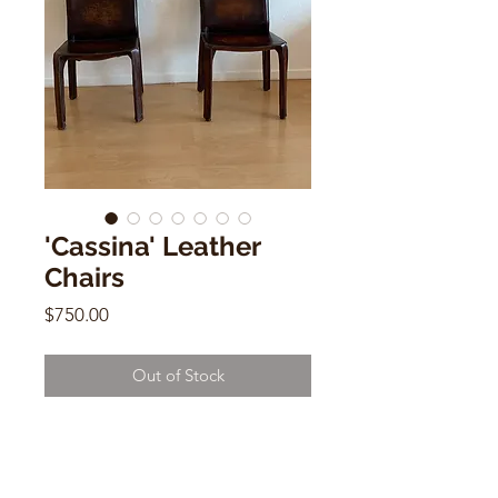
'Cassina' Leather
Chairs
Price
$750.00
Out of Stock
'Cassina' Leather Chair
32" x 16" x 18"
$750 each