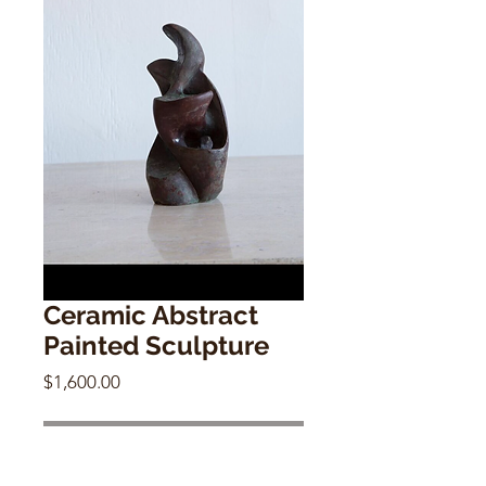
Ceramic Abstract
Painted Sculpture
Price
$1,600.00
Out of Stock