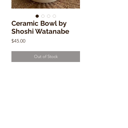
Ceramic Bowl by
Shoshi Watanabe
Price
$45.00
Out of Stock
Ceramic Bowl by Shoshi Watanabe
2" x 9"
CONTACT