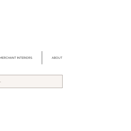
MERCHANT INTERIORS
ABOUT