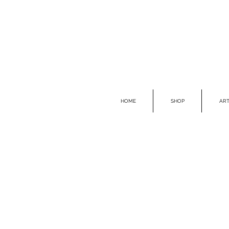
HOME
SHOP
ART