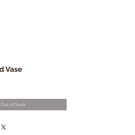
d Vase
e
ce
Out of Stock