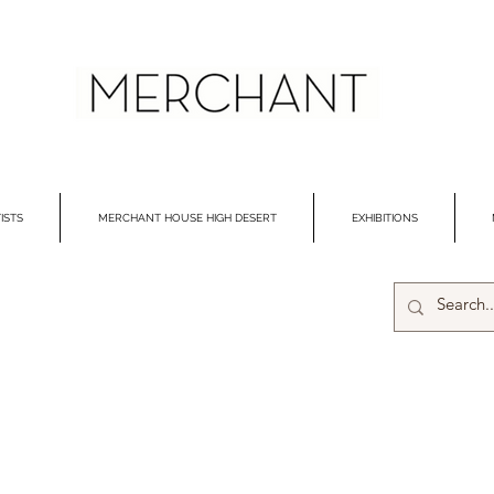
ISTS
MERCHANT HOUSE HIGH DESERT
EXHIBITIONS