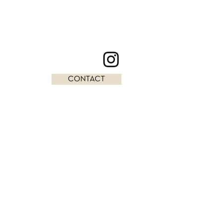
CONTACT