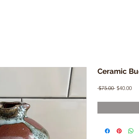
Ceramic Bu
Regular
Sal
 $75.00 
$40.00
Price
Pri