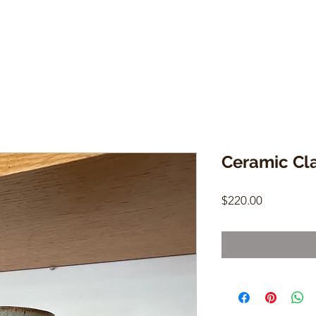
Ceramic Cla
Price
$220.00