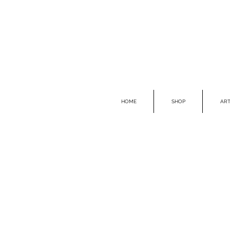
HOME
SHOP
ART