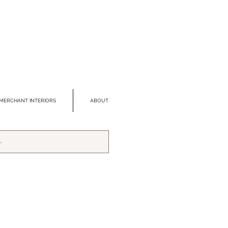
MERCHANT INTERIORS
ABOUT