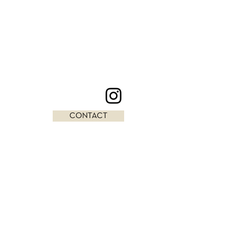
CONTACT