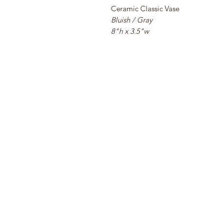
Ceramic Classic Vase
Bluish / Gray
8"h x 3.5"w