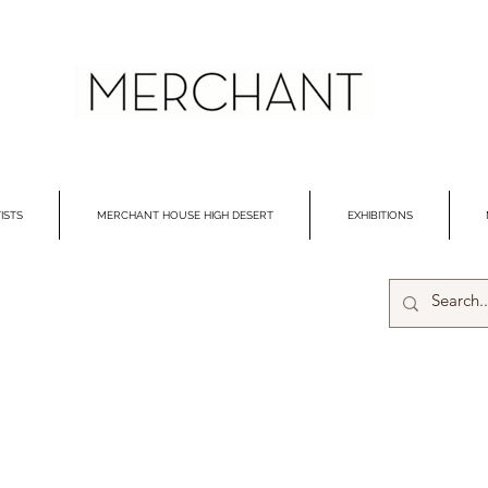
ISTS
MERCHANT HOUSE HIGH DESERT
EXHIBITIONS