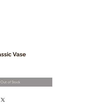
ssic Vase
Out of Stock