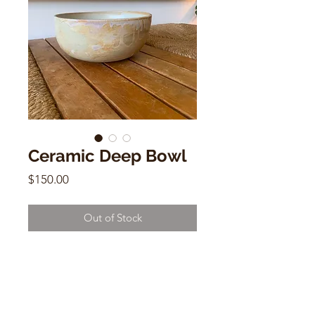
Ceramic Deep Bowl
Price
$150.00
Out of Stock
Ceramic Deep Bowl
by Alison Andersson
8.2"w x 4"W