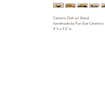
Ceramic Dish w/ Stand
handmade by Fun Size Ceramics
4"h x 5.5"w