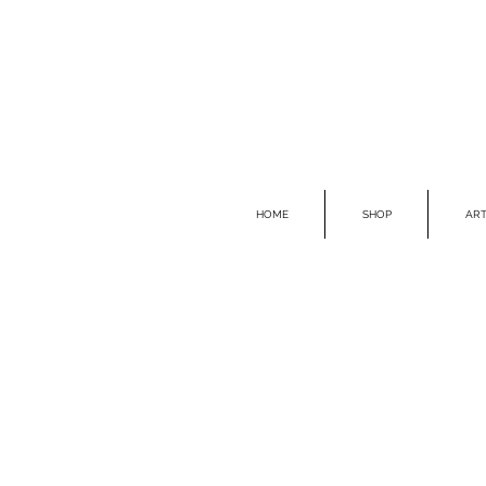
HOME
SHOP
ART