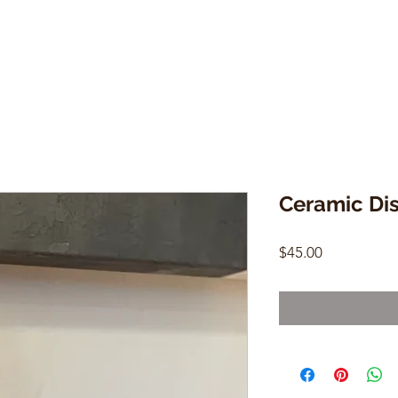
Ceramic Di
Price
$45.00