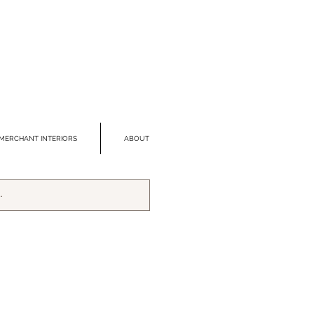
MERCHANT INTERIORS
ABOUT