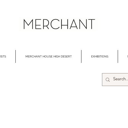
ISTS
MERCHANT HOUSE HIGH DESERT
EXHIBITIONS