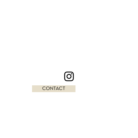
CONTACT