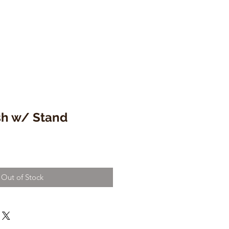
sh w/ Stand
Out of Stock