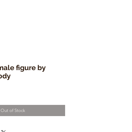
ale figure by
ody
Out of Stock