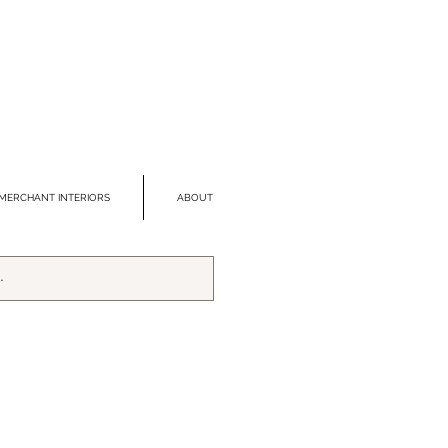
MERCHANT INTERIORS
ABOUT