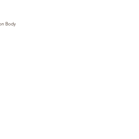
mon Body