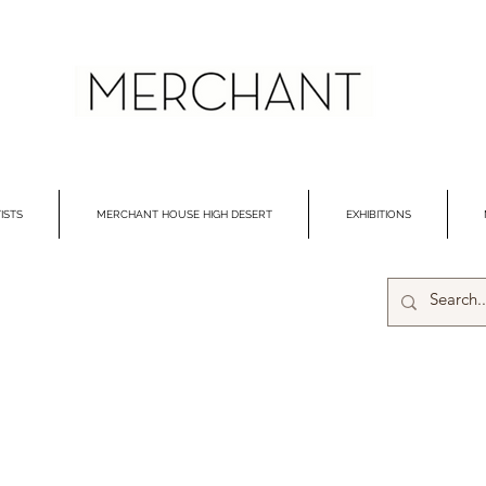
ISTS
MERCHANT HOUSE HIGH DESERT
EXHIBITIONS