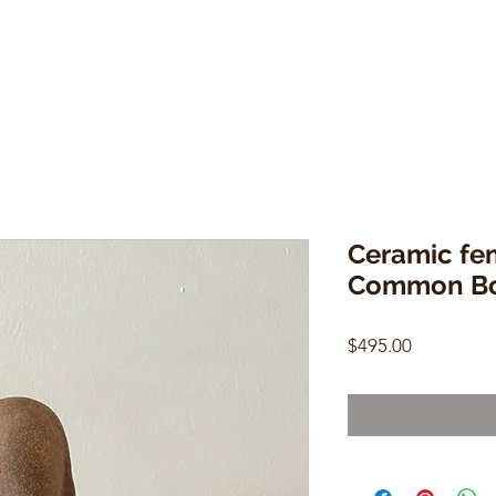
Ceramic fem
Common B
Price
$495.00