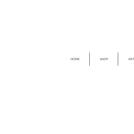
HOME
SHOP
ART