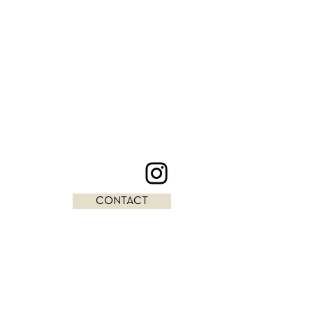
CONTACT