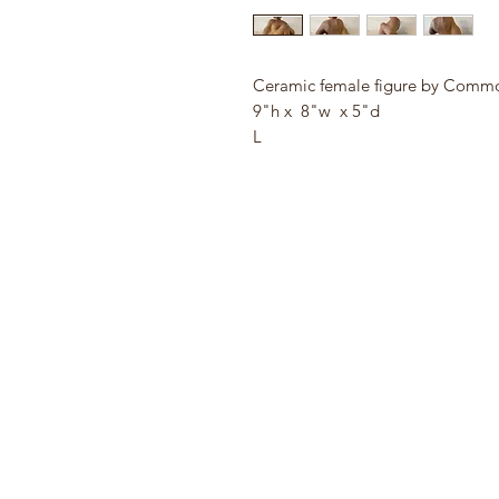
Ceramic female figure by Com
9"h x 8"w x 5"d
L