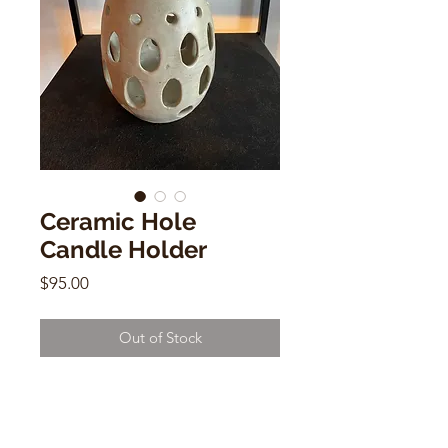
Ceramic Hole
Candle Holder
Price
$95.00
Out of Stock
Ceramic Hole Candle Holder
by Deborah Levin
7"h x 4"w