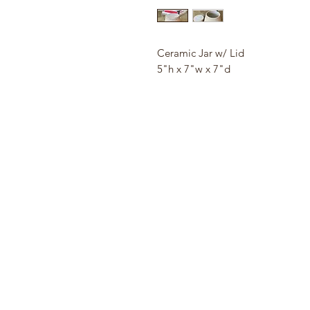
Ceramic Jar w/ Lid
5"h x 7"w x 7"d