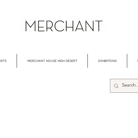
ISTS
MERCHANT HOUSE HIGH DESERT
EXHIBITIONS