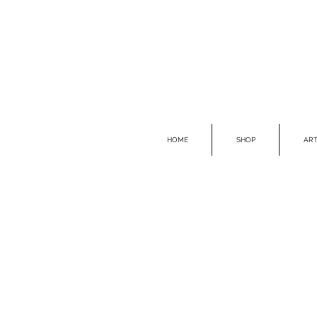
HOME
SHOP
ART