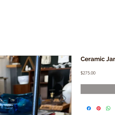
Ceramic Jar
Price
$275.00