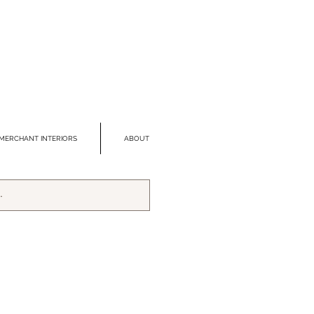
MERCHANT INTERIORS
ABOUT