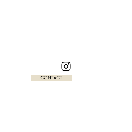
CONTACT