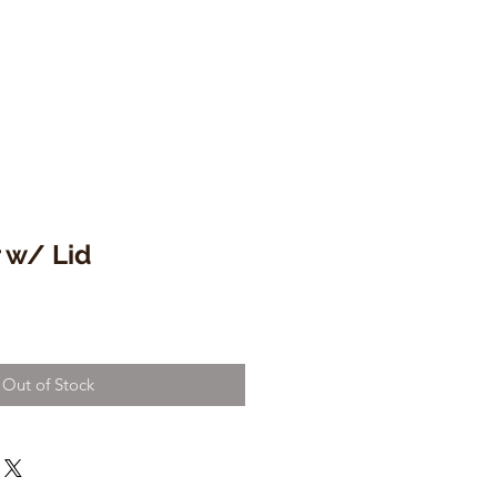
 w/ Lid
Out of Stock