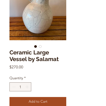
Ceramic Large
Vessel by Salamat
Price
$270.00
Quantity
*
Add to Cart