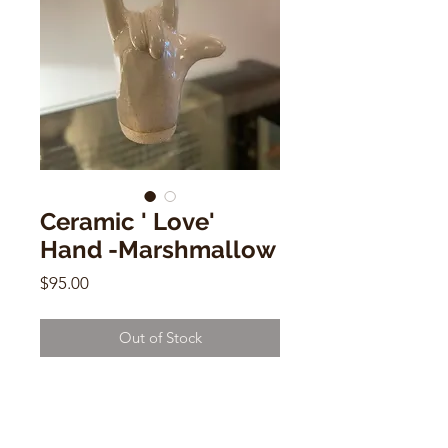
Ceramic ' Love'
Hand -Marshmallow
Price
$95.00
Out of Stock
Ceramic ' Love' Hand -
Marshmallow
by Dorien Garry