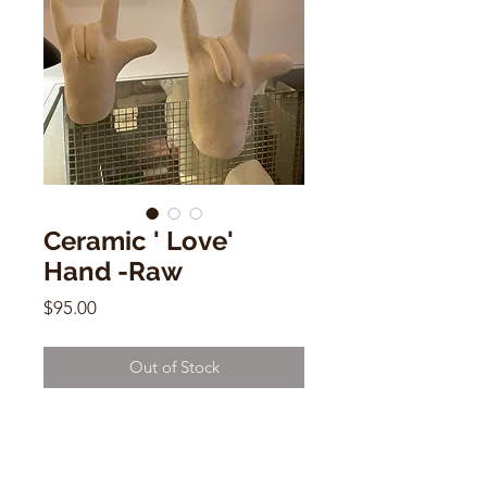
Ceramic ' Love'
Hand -Raw
Price
$95.00
Out of Stock
Ceramic ' Love' Hand -Raw
by Dorien Garry
7"h x 5"w x 2"d