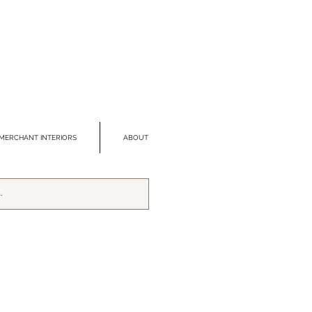
MERCHANT INTERIORS
ABOUT