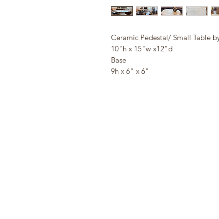
Ceramic Pedestal/ Small Table b
10"h x 15"w x12"d
Base
9h x 6" x 6"