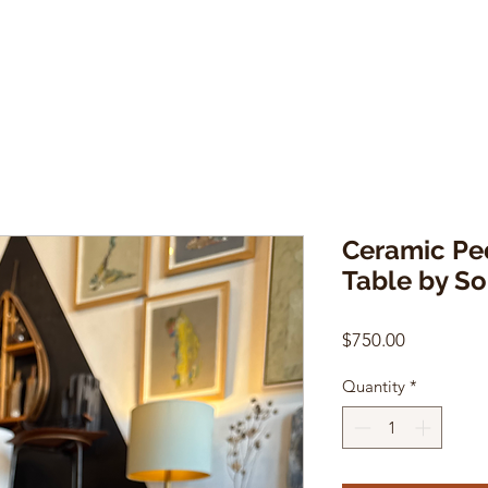
Ceramic Pe
Table by S
Price
$750.00
Quantity
*