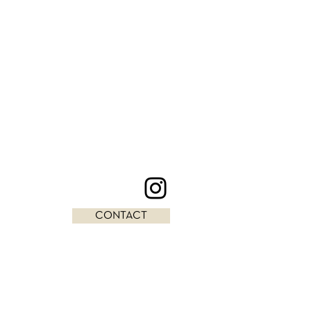
CONTACT