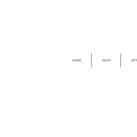
HOME
SHOP
ART