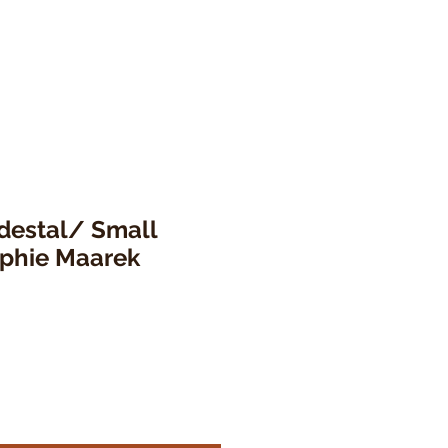
destal/ Small
ophie Maarek