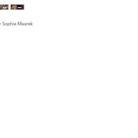
y Sophie Maarek