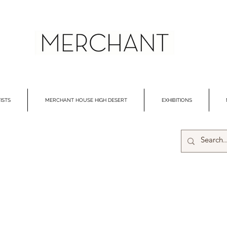
ISTS
MERCHANT HOUSE HIGH DESERT
EXHIBITIONS