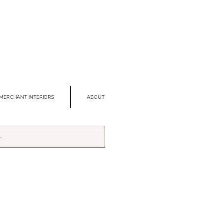
MERCHANT INTERIORS
ABOUT