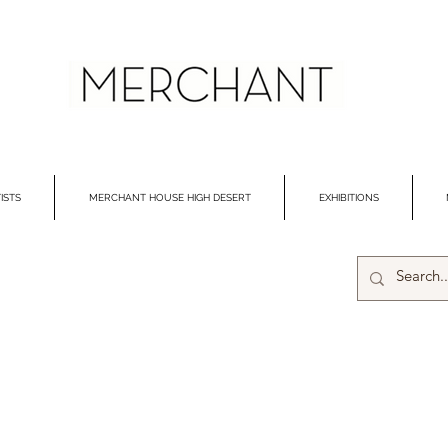
ISTS
MERCHANT HOUSE HIGH DESERT
EXHIBITIONS