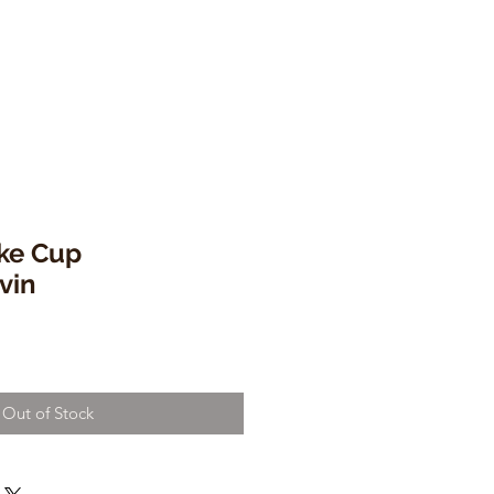
ke Cup
vin
Out of Stock