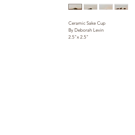
Ceramic Sake Cup
By Deborah Levin
2.5"x 2.5"