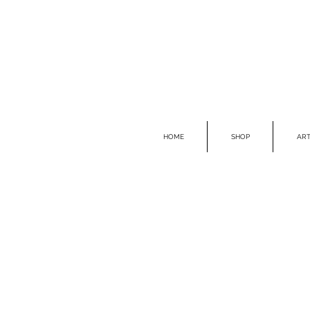
HOME
SHOP
ART