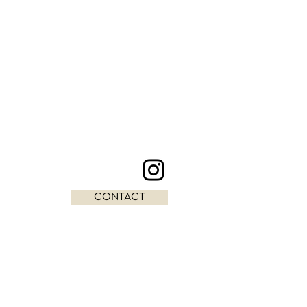
CONTACT