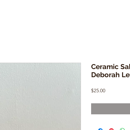
Ceramic Sa
Deborah Le
Price
$25.00