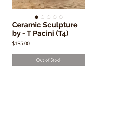
Ceramic Sculpture
by - T Pacini (T4)
Price
$195.00
Out of Stock
Ceramic Sculpture by - T Pacini (T4)
12"w x 5"d x 5"h
CONTACT