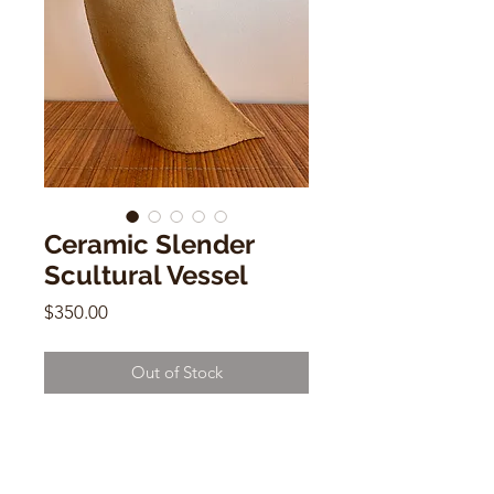
Ceramic Slender
Scultural Vessel
Price
$350.00
Out of Stock
Ceramic Slender Scultural Vessel
Vintage
12"h x 7"w x3"d