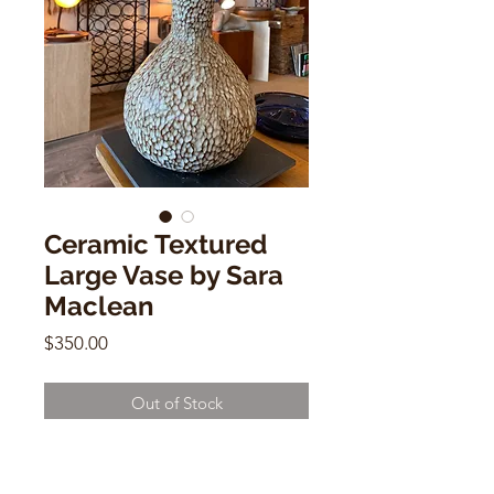
Ceramic Textured
Large Vase by Sara
Maclean
Price
$350.00
Out of Stock
Ceramic Textured Large Vase by
Sara Maclean