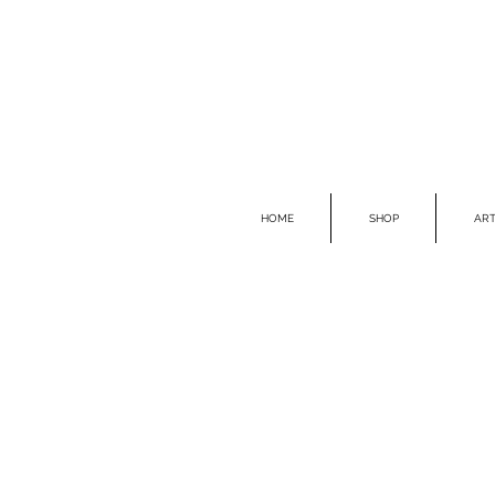
HOME
SHOP
ART