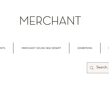
ISTS
MERCHANT HOUSE HIGH DESERT
EXHIBITIONS