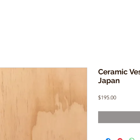
Ceramic Ves
Japan
Price
$195.00