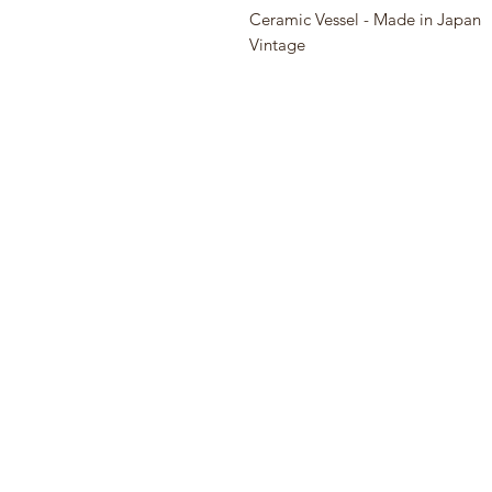
Ceramic Vessel - Made in Japan
Vintage