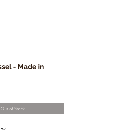
sel - Made in
Out of Stock