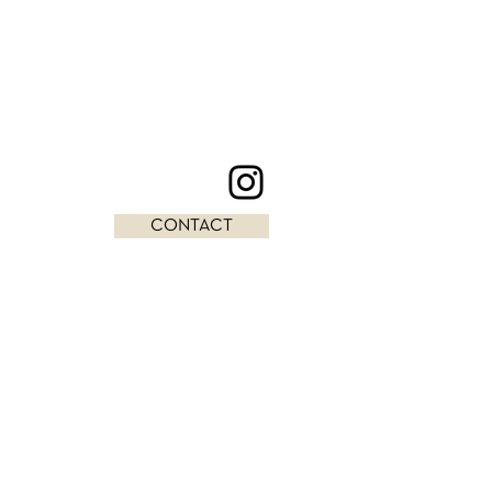
CONTACT