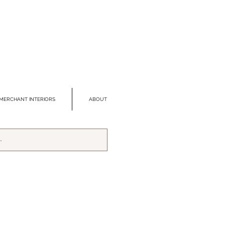
MERCHANT INTERIORS
ABOUT