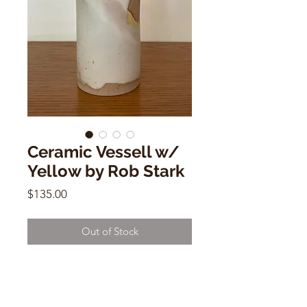
Ceramic Vessell w/
Yellow by Rob Stark
Price
$135.00
Out of Stock
Ceramic Vessell w/ Yellow
by Rob Stark
7"h x 4"w