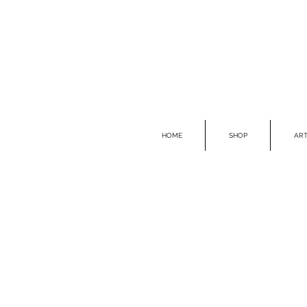
HOME
SHOP
ART