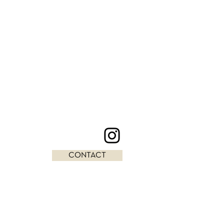
CONTACT