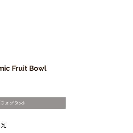
mic Fruit Bowl
Out of Stock