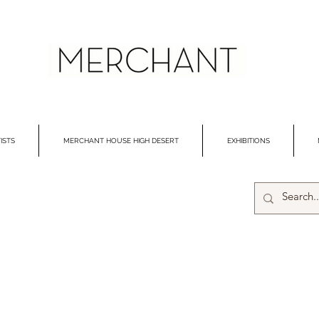
ISTS
MERCHANT HOUSE HIGH DESERT
EXHIBITIONS