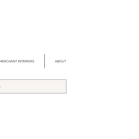
MERCHANT INTERIORS
ABOUT