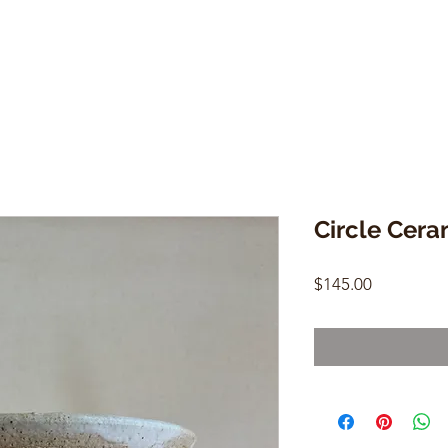
Circle Cera
Price
$145.00