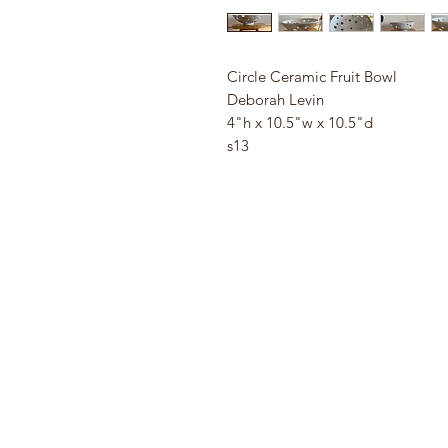
Circle Ceramic Fruit Bowl
Deborah Levin
4"h x 10.5"w x 10.5"d
s13