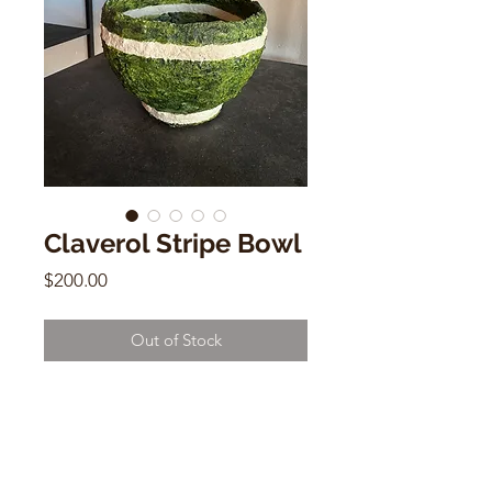
Claverol Stripe Bowl
Price
$200.00
Out of Stock
Claverol Stripe Bowl
Papier Mache, Acrylic
4.5”h x 7”w x 7”d