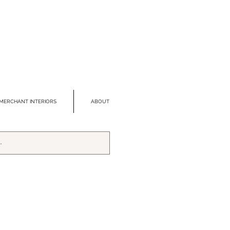
MERCHANT INTERIORS
ABOUT