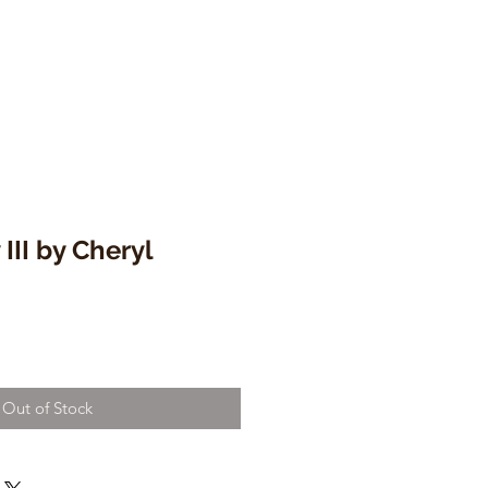
III by Cheryl
Out of Stock