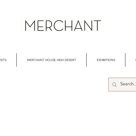
ISTS
MERCHANT HOUSE HIGH DESERT
EXHIBITIONS