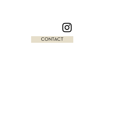
CONTACT