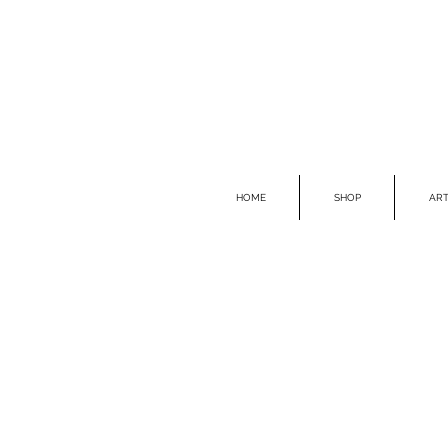
HOME
SHOP
ART