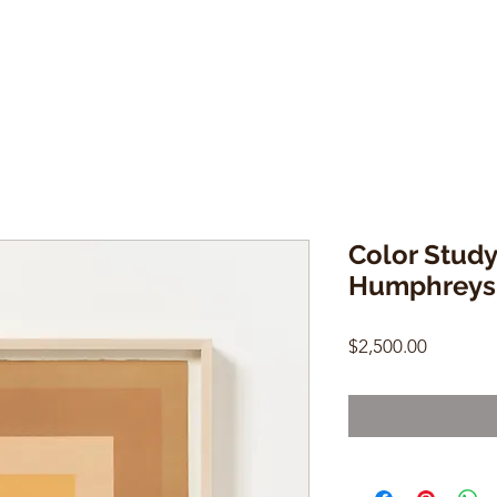
Color Study 
Humphreys
Price
$2,500.00