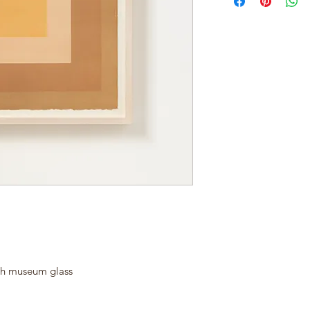
th museum glass