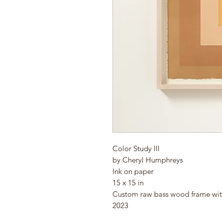
Color Study III
by Cheryl Humphreys
Ink on paper
15 x 15 in
Custom raw bass wood frame wi
2023