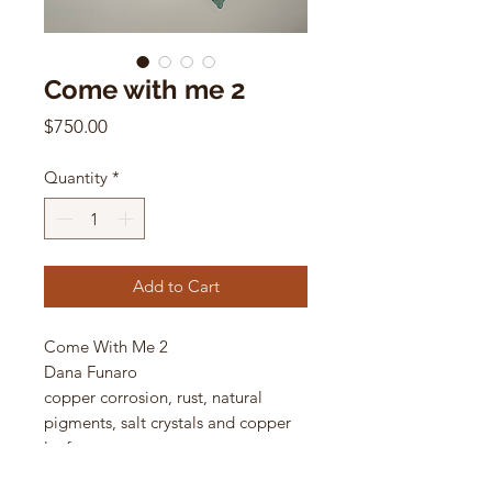
Come with me 2
Price
$750.00
Quantity
*
Add to Cart
Come With Me 2
Dana Funaro
copper corrosion, rust, natural
pigments, salt crystals and copper
leaf on cotton paper
11 x 15 in