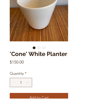
'Cone' White Planter
Price
$150.00
Quantity
*
Add to Cart