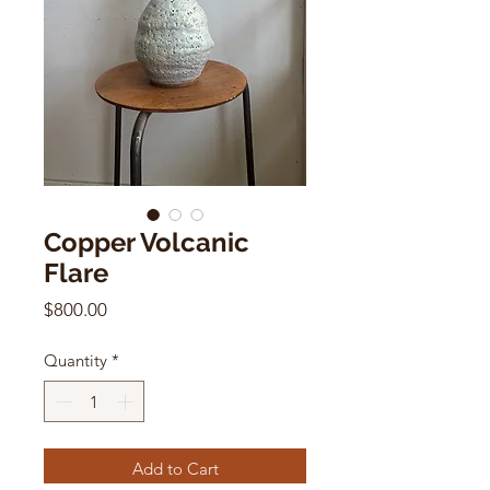
Copper Volcanic
Flare
Price
$800.00
Quantity
*
Add to Cart