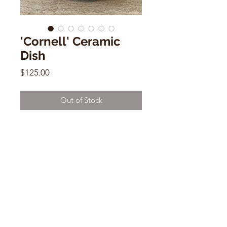
'Cornell' Ceramic
Dish
Price
$125.00
Out of Stock
'Cornell' Ceramic Dish
9" x 9" x 2"
CONTACT