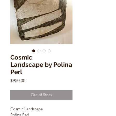
Cosmic
Landscape by Polina
Perl
Price
$950.00
Out of Stock
Cosmic Landscape
Polina Perl