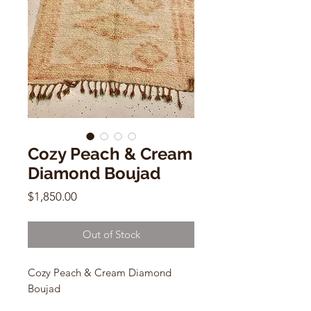
Cozy Peach & Cream
Diamond Boujad
Price
$1,850.00
Out of Stock
Cozy Peach & Cream Diamond
Boujad
Vintage Moroccan