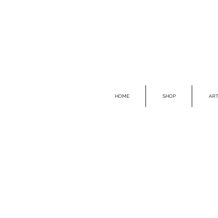
HOME
SHOP
ART