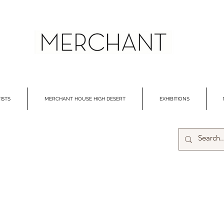
ISTS
MERCHANT HOUSE HIGH DESERT
EXHIBITIONS