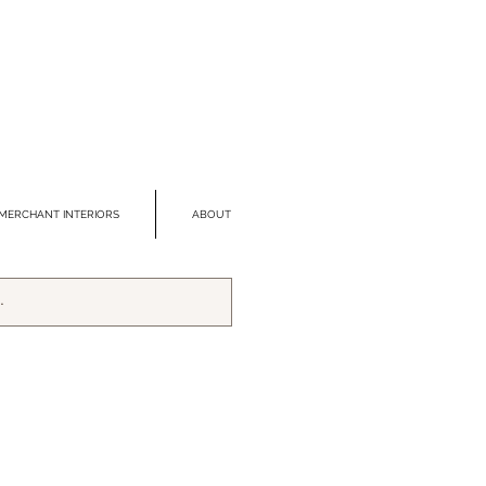
MERCHANT INTERIORS
ABOUT