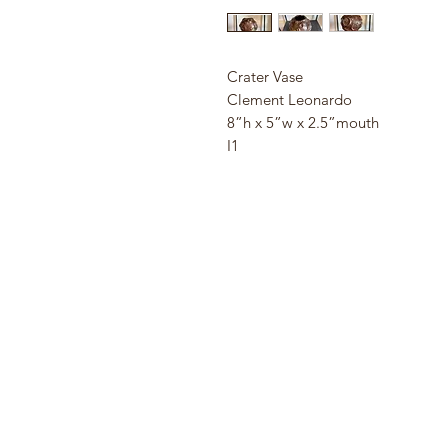
Crater Vase
Clement Leonardo
8”h x 5”w x 2.5”mouth
I1