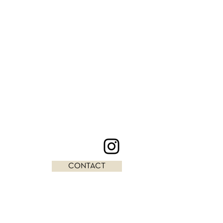
CONTACT