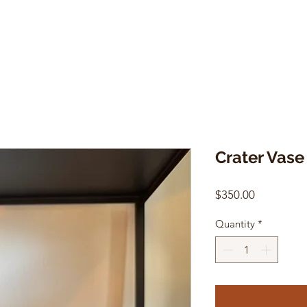
Crater Vase
Price
$350.00
Quantity
*