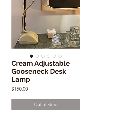
Cream Adjustable
Gooseneck Desk
Lamp
Price
$150.00
Out of Stock
Cream Adjustable Gooseneck Desk
Lamp