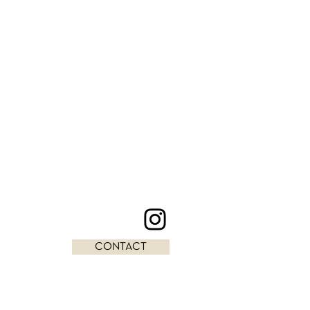
CONTACT