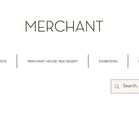
ISTS
MERCHANT HOUSE HIGH DESERT
EXHIBITIONS