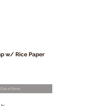
mp w/ Rice Paper
Out of Stock