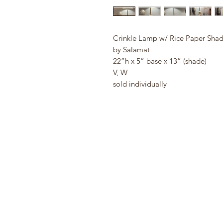
Crinkle Lamp w/ Rice Paper Sha
by Salamat
22”h x 5” base x 13” (shade)
V, W
sold individually