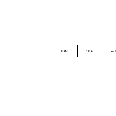
HOME
SHOP
ART