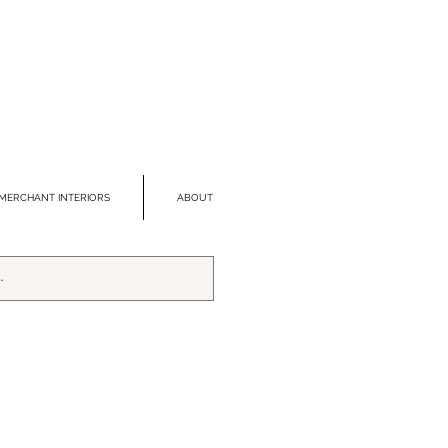
MERCHANT INTERIORS
ABOUT