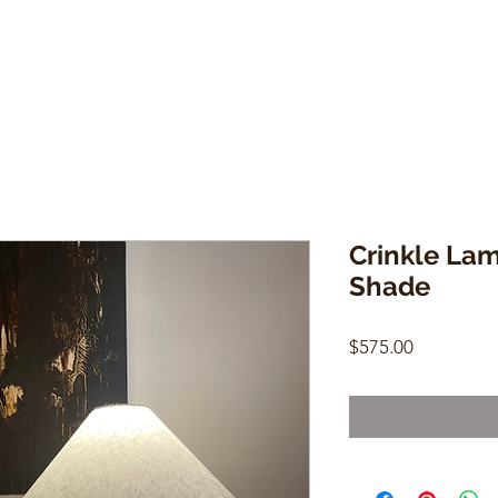
Crinkle La
Shade
Price
$575.00