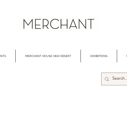
ISTS
MERCHANT HOUSE HIGH DESERT
EXHIBITIONS