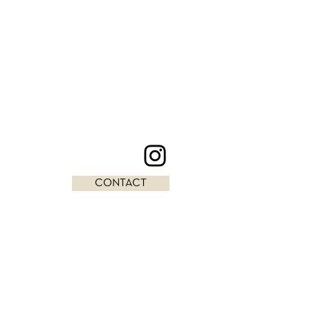
CONTACT