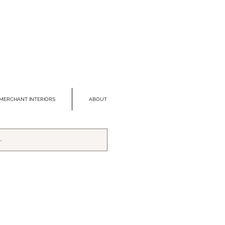
MERCHANT INTERIORS
ABOUT