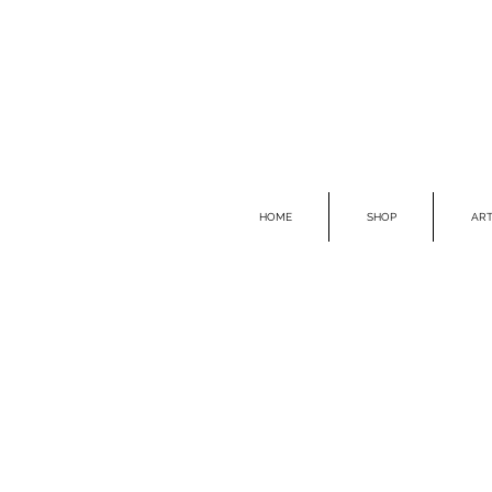
HOME
SHOP
ART