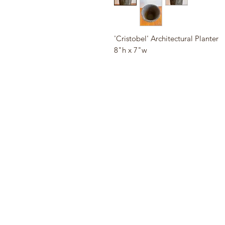
'Cristobel' Architectural Planter
8"h x 7"w