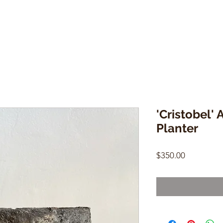
'Cristobel' 
Planter
Price
$350.00