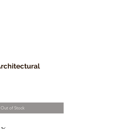
Architectural
Out of Stock